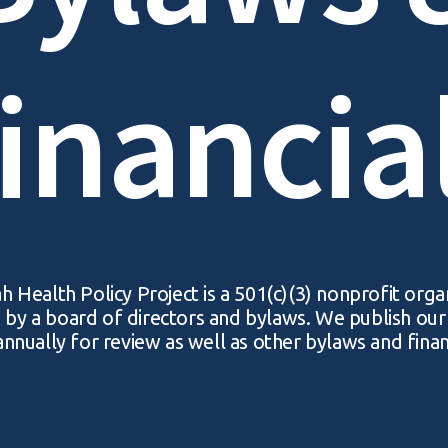
inancia
 Health Policy Project is a 501(c)(3) nonprofit orga
by a board of directors and bylaws. We publish ou
nnually for review as well as other bylaws and finan