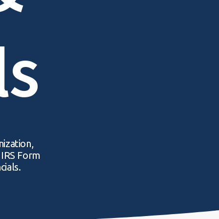
ls
nization,
r IRS Form
cials.