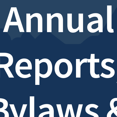
Annual
Reports
Bylaws 