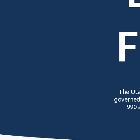
F
The Utah
governed 
990 a