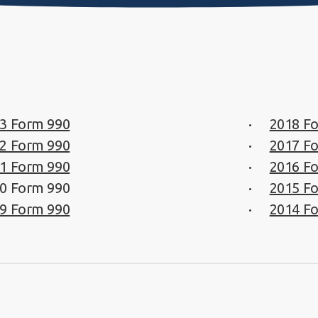
3 Form 990
2018 F
2 Form 990
2017 F
1 Form 990
2016 F
0 Form 990
2015 F
9 Form 990
2014 F