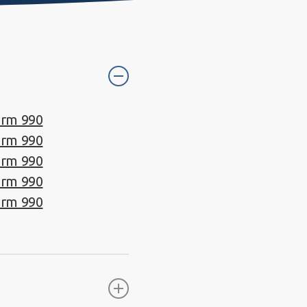
orm 990
orm 990
orm 990
orm 990
orm 990