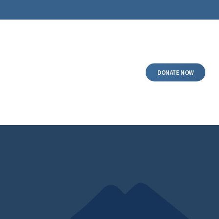
DONATE NOW