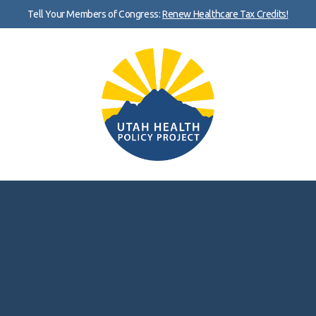
Tell Your Members of Congress:
Renew Healthcare Tax Credits!