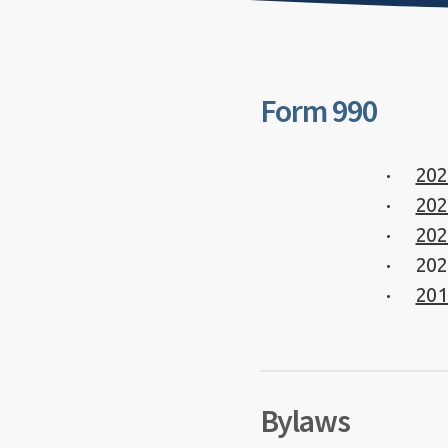
Form 990
202
202
202
202
201
Bylaws