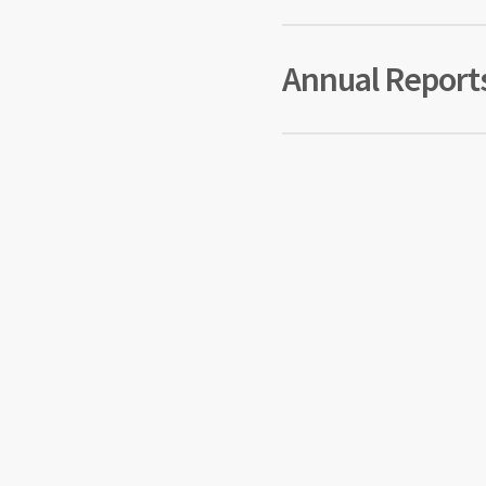
2014
Annual Report
2024 
2023 
2022 
2021 
2020 
2019 