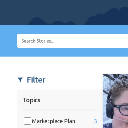
Filter
Topics
Marketplace Plan
3