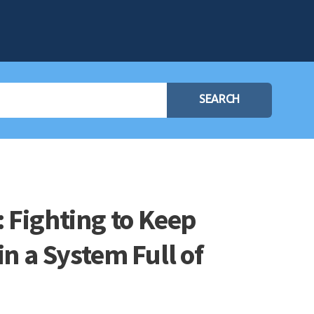
SEARCH
 Fighting to Keep
in a System Full of