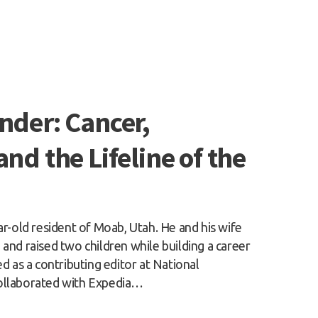
nder: Cancer,
and the Lifeline of the
ar-old resident of Moab, Utah. He and his wife
and raised two children while building a career
ed as a contributing editor at National
ollaborated with Expedia…