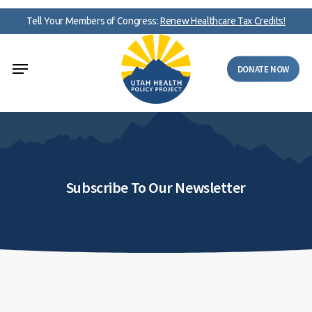
Skip
Tell Your Members of Congress:
Renew Healthcare Tax Credits!
to
main
Menu
content
DONATE NOW
Subscribe To Our Newsletter