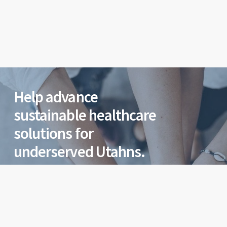
Help advance
sustainable healthcare
solutions for
underserved Utahns.
Help our team at Utah Health Policy Project
advance sustainable healthcare solutions for