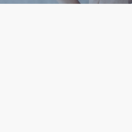
Help our team at Utah Health Policy Project
advance sustainable healthcare solutions for
underserved Utahns through better access,
education, and public policy.
Subscribe To Our
Donate Now
Newsletter