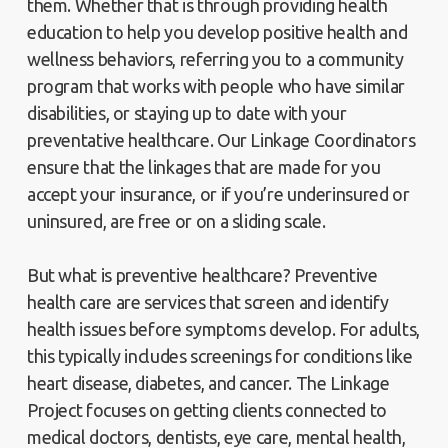
them. Whether that is through providing health
education to help you develop positive health and
wellness behaviors, referring you to a community
program that works with people who have similar
disabilities, or staying up to date with your
preventative healthcare. Our Linkage Coordinators
ensure that the linkages that are made for you
accept your insurance, or if you’re underinsured or
uninsured, are free or on a sliding scale.
But what is preventive healthcare? Preventive
health care are services that screen and identify
health issues before symptoms develop. For adults,
this typically includes screenings for conditions like
heart disease, diabetes, and cancer. The Linkage
Project focuses on getting clients connected to
medical doctors, dentists, eye care, mental health,