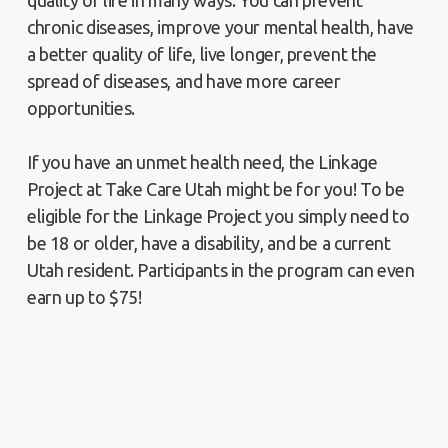
quality of life in many ways. You can prevent
chronic diseases, improve your mental health, have
a better quality of life, live longer, prevent the
spread of diseases, and have more career
opportunities.
If you have an unmet health need, the Linkage
Project at Take Care Utah might be for you! To be
eligible for the Linkage Project you simply need to
be 18 or older, have a disability, and be a current
Utah resident. Participants in the program can even
earn up to $75!