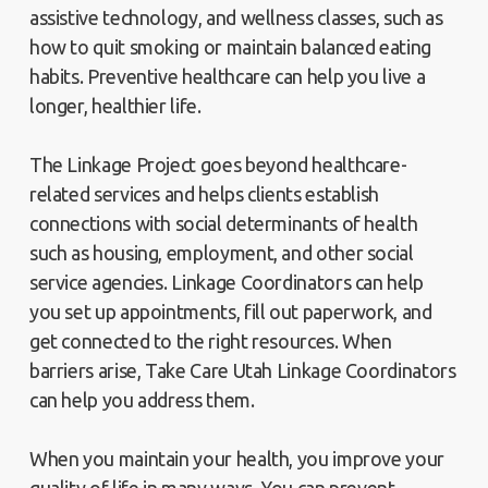
assistive technology, and wellness classes, such as
how to quit smoking or maintain balanced eating
habits. Preventive healthcare can help you live a
longer, healthier life.
The Linkage Project goes beyond healthcare-
related services and helps clients establish
connections with social determinants of health
such as housing, employment, and other social
service agencies. Linkage Coordinators can help
you set up appointments, fill out paperwork, and
get connected to the right resources. When
barriers arise, Take Care Utah Linkage Coordinators
can help you address them.
When you maintain your health, you improve your