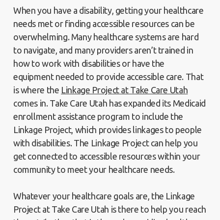
When you have a disability, getting your healthcare
needs met or finding accessible resources can be
overwhelming. Many healthcare systems are hard
to navigate, and many providers aren’t trained in
how to work with disabilities or have the
equipment needed to provide accessible care. That
is where the
Linkage Project at Take Care Utah
comes in. Take Care Utah has expanded its Medicaid
enrollment assistance program to include the
Linkage Project, which provides linkages to people
with disabilities. The Linkage Project can help you
get connected to accessible resources within your
community to meet your healthcare needs.
Whatever your healthcare goals are, the Linkage
Project at Take Care Utah is there to help you reach