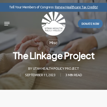
Skip
Tell Your Members of Congress:
Renew Healthcare Tax Credits!
to
main
Menu
content
DONATE NOW
Misc
The Linkage Project
BY
UTAH HEALTH POLICY PROJECT
SEPTEMBER 11, 2023
3 MIN READ