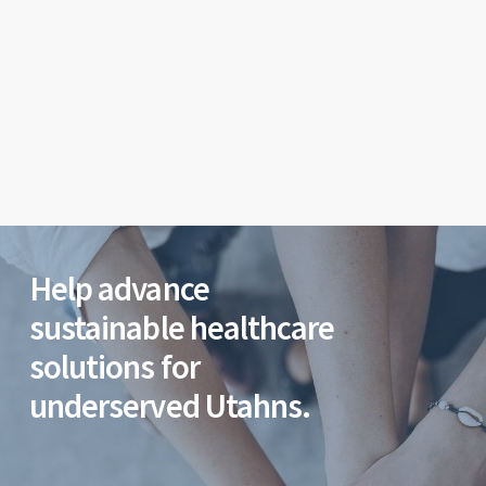
Help advance
sustainable healthcare
solutions for
underserved Utahns.