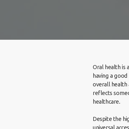
Oral health is 
having a good 
overall health
reflects someo
healthcare.
Despite the hi
universal acces