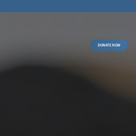
DONATE NOW