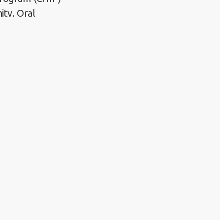
ity. Oral
viders,