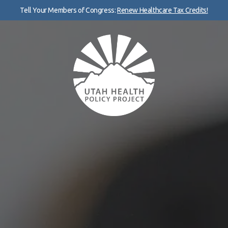
Tell Your Members of Congress:
Renew Healthcare Tax Credits!