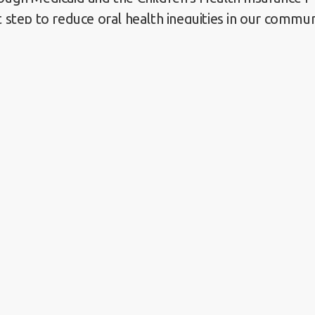
t step to reduce oral health inequities in our commun
can be achieved through the combined efforts of pro
 advocacy groups, and patients.