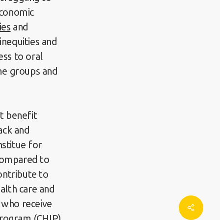
oeconomic
ies
and
inequities and
ess to oral
me groups and
t benefit
lack and
stitue for
 compared to
ontribute to
ealth care and
e who receive
Share
Program (CHIP)