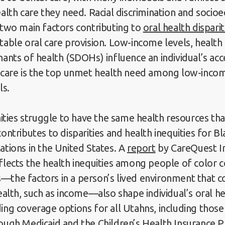
ealth care they need. Racial discrimination and soci
 two main factors contributing to
oral health disparit
table oral care provision. Low-income levels, health 
nants of health (SDOHs) influence an individual’s acc
l care is the top unmet health need among low-inco
als.
ies struggle to have the same health resources tha
ontributes to disparities and health inequities for B
ations in the United States. A
report
by CareQuest In
flects the health inequities among people of color
the factors in a person’s lived environment that c
health, such as income—also shape individual’s oral h
ing coverage options for all Utahns, including thos
ough Medicaid and the Children’s Health Insurance 