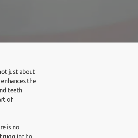
not just about
t enhances the
and teeth
rt of
re is no
struggling to