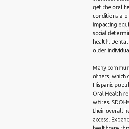
get the oral h
conditions are
impacting equi
social determi
health. Denta
older individu
Many communit
others, which c
Hispanic popul
Oral Health re
whites. SDOHs—
their overall 
access. Expand
healthcare thr