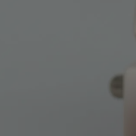
BY
UTAH HEA