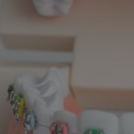
LTH POLICY PROJECT
SEPTEMBER 1, 2023