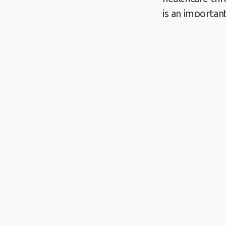
is an importan
health equity 
policymakers,
Help