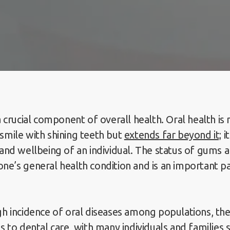
a crucial component of overall health. Oral health is 
smile with shining teeth but
extends far beyond it;
i
 and wellbeing of an individual. The status of gums 
ne’s general health condition and is an important pa
gh incidence of oral diseases among populations, the
s to dental care, with many individuals and families 